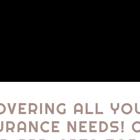
OVERING ALL YO
URANCE NEEDS! 