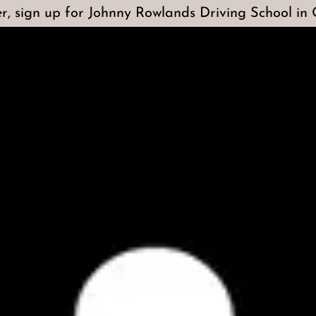
r, sign up for Johnny Rowlands Driving School in