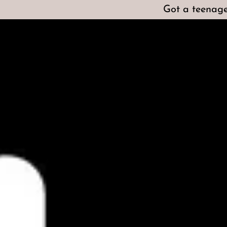
Got a teenage